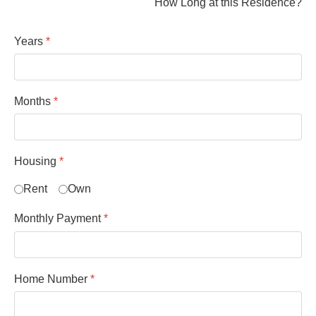
How Long at this Residence?
Years
*
Months
*
Housing
*
Rent
Own
Monthly Payment
*
Home Number
*