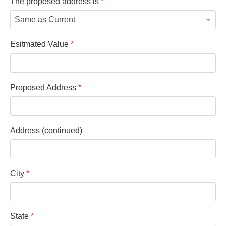
The proposed address is
*
Esitmated Value
*
Proposed Address
*
Address (continued)
City
*
State
*