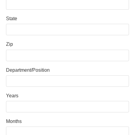
State
Zip
Department/Position
Years
Months