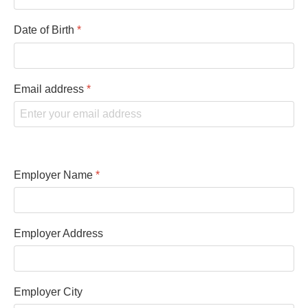
Date of Birth
*
Email address
*
Employer Name
*
Employer Address
Employer City