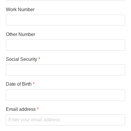
Work Number
Other Number
Social Security
*
Date of Birth
*
Email address
*