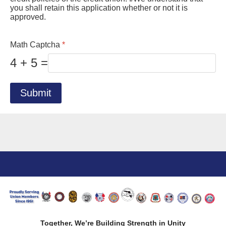
you shall retain this application whether or not it is
approved.
Math Captcha
*
4 + 5 =
Submit
Together, We’re Building Strength in Unity