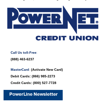
Call Us toll-Free
:
(888) 463-6237
MasterCard
:
(Activate New Card)
Debit Cards:
(866) 985-2273
Credit Cards:
(800) 527-7728