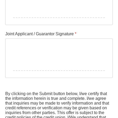
Joint Applicant / Guarantor Signature
*
By clicking on the Submit button below, I/we certify that
the information herein is true and complete. I/we agree
that inquiries may be made to verify information and that
credit references or verification may be given based on
inquiries from other parties. This offer is subject to the
credit policies of the credit union. I/We understand that