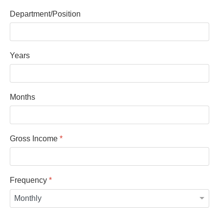
Department/Position
Years
Months
Gross Income
*
Frequency
*