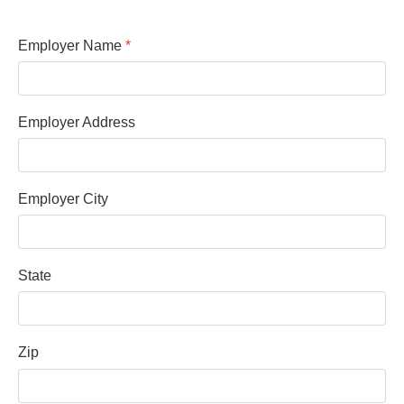
Employer Name
*
Employer Address
Employer City
State
Zip