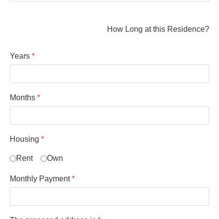
How Long at this Residence?
Years
*
Months
*
Housing
*
Rent
Own
Monthly Payment
*