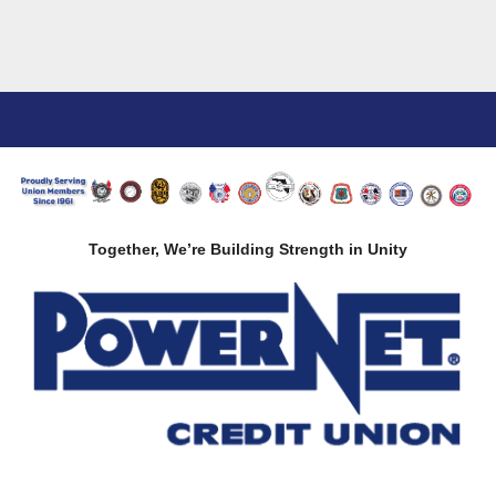
Together, We’re Building Strength in Unity