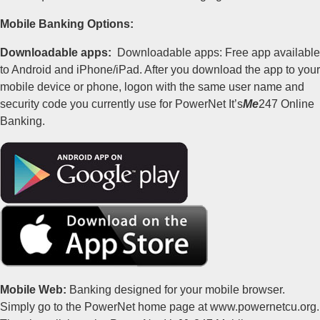
Mobile Banking Options:
Downloadable apps:
Downloadable apps: Free app available
to Android and iPhone/iPad. After you download the app to your
mobile device or phone, logon with the same user name and
security code you currently use for PowerNet It’s
Me
247 Online
Banking.
Mobile Web:
Banking designed for your mobile browser.
Simply go to the PowerNet home page at www.powernetcu.org.