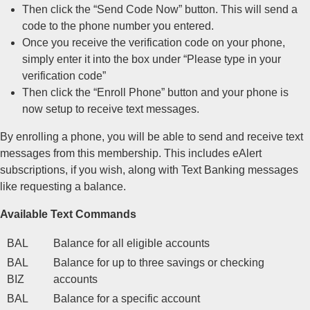
Then click the “Send Code Now” button. This will send a
code to the phone number you entered.
Once you receive the verification code on your phone,
simply enter it into the box under “Please type in your
verification code”
Then click the “Enroll Phone” button and your phone is
now setup to receive text messages.
By enrolling a phone, you will be able to send and receive text
messages from this membership. This includes eAlert
subscriptions, if you wish, along with Text Banking messages
like requesting a balance.
Available Text Commands
BAL
Balance for all eligible accounts
BAL
Balance for up to three savings or checking
BIZ
accounts
BAL
Balance for a specific account