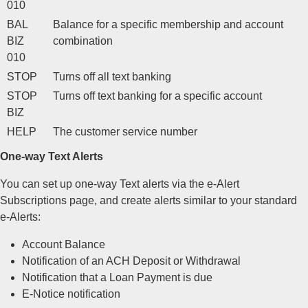
010
BAL
Balance for a specific membership and account
BIZ
combination
010
STOP
Turns off all text banking
STOP
Turns off text banking for a specific account
BIZ
HELP
The customer service number
One-way Text Alerts
You can set up one-way Text alerts via the e-Alert
Subscriptions page, and create alerts similar to your standard
e-Alerts:
Account Balance
Notification of an ACH Deposit or Withdrawal
Notification that a Loan Payment is due
E-Notice notification