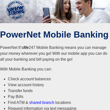
PowerNet Mobile Banking
PowerNet It’s
Me
247 Mobile Banking means you can manage
your money wherever you go! With our mobile app you can do
all your banking and bill paying on the go!
With Mobile Banking you can:
Check account balances
View account history
Transfer funds
Pay Bills
Find ATM &
shared branch
locations
Request information via text messaging