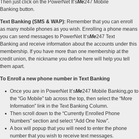
Then just click on the PowerNet It’s
Me
247 Mobile
Banking button.
Text Banking (SMS & WAP):
Remember that you can enroll
as many mobile phones as you wish. Enrolling a phone means
you can send messages to PowerNet It’s
Me
247 Text
Banking and receive information about the accounts under this
membership. If you have more than one membership at the
credit union, the nickname you define here will help you tell
them apart.
To Enroll a new phone number in Text Banking
Once you are in PowerNet It’s
Me
247 Mobile Banking,go to
the “Go Mobile” tab across the top, then select the “More
Information” link in the Text Banking Column.
Then scroll down to the “Currently Enrolled Phone
Numbers” section and select “Add One Now”.
A box will popup that you will need to enter the phone
number that you wish to receive text messages.