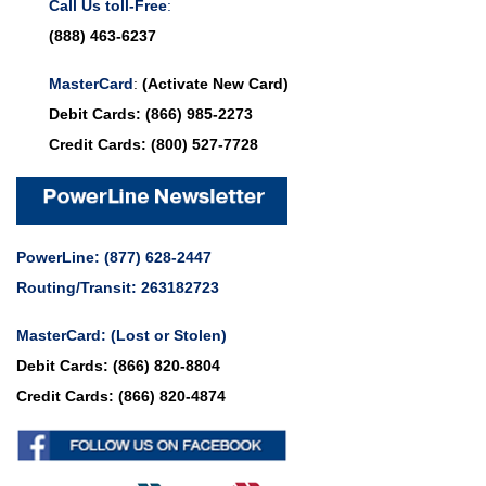
Call Us toll-Free
:
(888) 463-6237
MasterCard
:
(Activate New Card)
Debit Cards:
(866) 985-2273
Credit Cards:
(800) 527-7728
PowerLine:
(877) 628-2447
Routing/Transit: 263182723
MasterCard:
(Lost or Stolen)
Debit Cards:
(866) 820-8804
Credit Cards:
(866) 820-4874