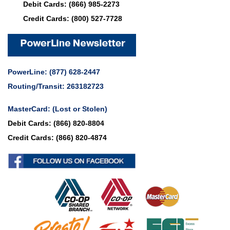
Debit Cards:
(866) 985-2273
Credit Cards:
(800) 527-7728
PowerLine:
(877) 628-2447
Routing/Transit: 263182723
MasterCard:
(Lost or Stolen)
Debit Cards:
(866) 820-8804
Credit Cards:
(866) 820-4874