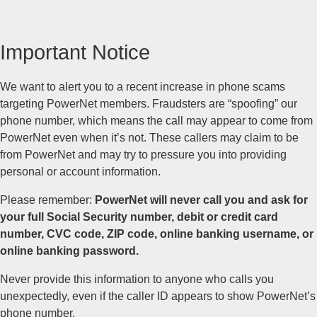
Important Notice
We want to alert you to a recent increase in phone scams
targeting PowerNet members. Fraudsters are “spoofing” our
phone number, which means the call may appear to come from
PowerNet even when it’s not. These callers may claim to be
from PowerNet and may try to pressure you into providing
personal or account information.
Please remember:
PowerNet will never call you and ask for
your full Social Security number, debit or credit card
number, CVC code, ZIP code, online banking username, or
online banking password.
Never provide this information to anyone who calls you
unexpectedly, even if the caller ID appears to show PowerNet’s
phone number.