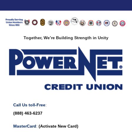
Together, We’re Building Strength in Unity
Call Us toll-Free
:
(888) 463-6237
MasterCard
:
(Activate New Card)