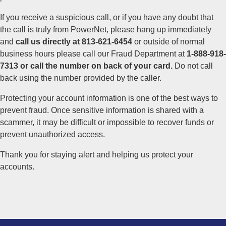
If you receive a suspicious call, or if you have any doubt that
the call is truly from PowerNet, please hang up immediately
and
call us directly at
813-621-6454
or outside of normal
business hours please call our Fraud Department at
1-888-918-
7313 or call the number on back of your card.
Do not call
back using the number provided by the caller.
Protecting your account information is one of the best ways to
prevent fraud. Once sensitive information is shared with a
scammer, it may be difficult or impossible to recover funds or
prevent unauthorized access.
Thank you for staying alert and helping us protect your
accounts.